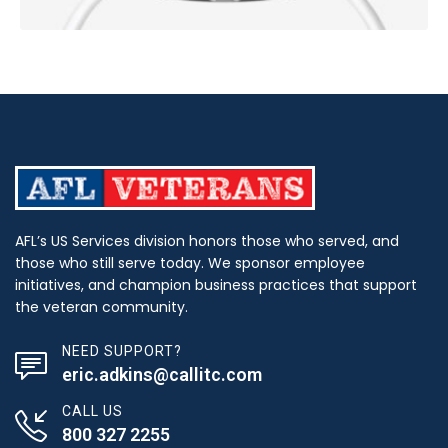
AFL’s US Services division honors those who served, and
those who still serve today. We sponsor employee
initiatives, and champion business practices that support
the veteran community.
NEED SUPPORT?
eric.adkins@callitc.com
CALL US
800 327 2255