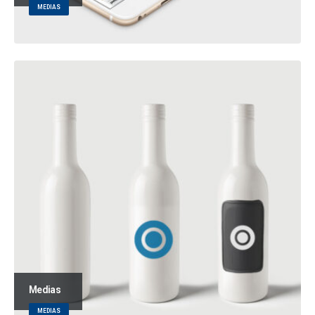
MEDIAS
Medias
MEDIAS