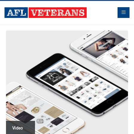
Video