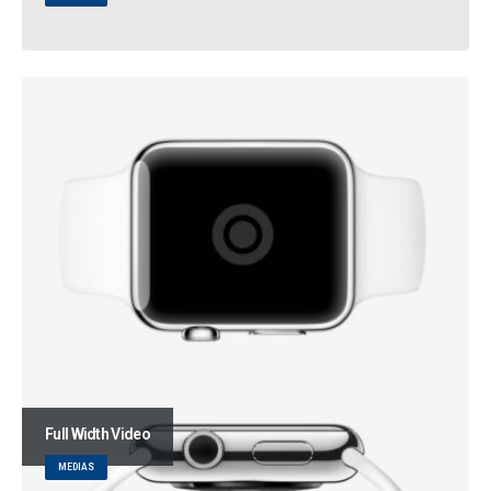
Full Width Video
MEDIAS