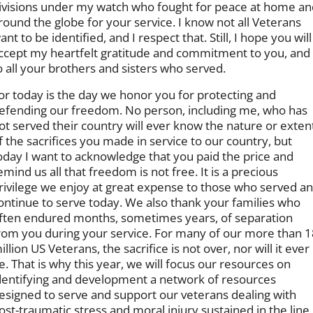
ivisions under my watch who fought for peace at home an
round the globe for your service. I know not all Veterans
ant to be identified, and I respect that. Still, I hope you will
ccept my heartfelt gratitude and commitment to you, and
o all your brothers and sisters who served.
or today is the day we honor you for protecting and
efending our freedom. No person, including me, who has
ot served their country will ever know the nature or exten
f the sacrifices you made in service to our country, but
oday I want to acknowledge that you paid the price and
emind us all that freedom is not free. It is a precious
rivilege we enjoy at great expense to those who served a
ontinue to serve today. We also thank your families who
ften endured months, sometimes years, of separation
rom you during your service. For many of our more than 1
illion US Veterans, the sacrifice is not over, nor will it ever
e. That is why this year, we will focus our resources on
dentifying and development a network of resources
esigned to serve and support our veterans dealing with
ost-traumatic stress and moral injury sustained in the line