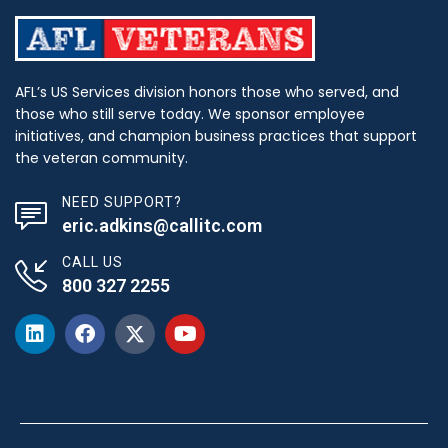
AFL’s US Services division honors those who served, and
those who still serve today. We sponsor employee
initiatives, and champion business practices that support
the veteran community.
NEED SUPPORT?
eric.adkins@callitc.com
CALL US
800 327 2255