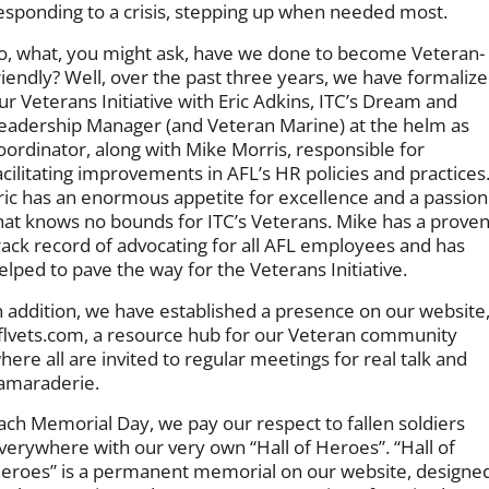
esponding to a crisis, stepping up when needed most.
o, what, you might ask, have we done to become Veteran-
riendly? Well, over the past three years, we have formaliz
ur Veterans Initiative with Eric Adkins, ITC’s Dream and
eadership Manager (and Veteran Marine) at the helm as
oordinator, along with Mike Morris, responsible for
acilitating improvements in AFL’s HR policies and practices
ric has an enormous appetite for excellence and a passion
hat knows no bounds for ITC’s Veterans. Mike has a prove
rack record of advocating for all AFL employees and has
elped to pave the way for the Veterans Initiative.
n addition, we have established a presence on our website
flvets.com, a resource hub for our Veteran community
here all are invited to regular meetings for real talk and
amaraderie.
ach Memorial Day, we pay our respect to fallen soldiers
verywhere with our very own “Hall of Heroes”. “Hall of
eroes” is a permanent memorial on our website, designe