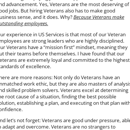
nd advancement. Yes, Veterans are the most deserving of
ood jobs. But hiring Veterans also has to make good
usiness sense, and it does. Why?
Because Veterans make
utstanding employees.
ur experience in US Services is that most of our Veteran
mployees are strong leaders who are highly disciplined.
ur Veterans have a “mission first” mindset, meaning they
ut their teams before themselves. I have found that our
eterans are extremely loyal and committed to the highest
tandards of excellence.
here are more reasons: Not only do Veterans have an
nmatched work ethic, but they are also masters of analysi
nd skilled problem solvers. Veterans excel at determining
he root cause of a situation, finding the best possible
olution, establishing a plan, and executing on that plan wit
onfidence.
nd let’s not forget: Veterans are good under pressure, abl
o adapt and overcome. Veterans are no strangers to