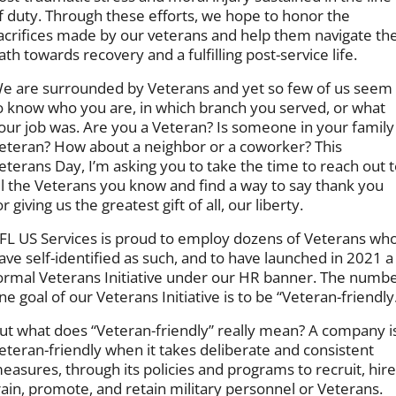
f duty. Through these efforts, we hope to honor the
acrifices made by our veterans and help them navigate th
ath towards recovery and a fulfilling post-service life.
e are surrounded by Veterans and yet so few of us seem
o know who you are, in which branch you served, or what
our job was. Are you a Veteran? Is someone in your family
eteran? How about a neighbor or a coworker? This
eterans Day, I’m asking you to take the time to reach out 
ll the Veterans you know and find a way to say thank you
or giving us the greatest gift of all, our liberty.
FL US Services is proud to employ dozens of Veterans wh
ave self-identified as such, and to have launched in 2021 a
ormal Veterans Initiative under our HR banner. The numb
ne goal of our Veterans Initiative is to be “Veteran-friendly
ut what does “Veteran-friendly” really mean? A company i
eteran-friendly when it takes deliberate and consistent
easures, through its policies and programs to recruit, hire
rain, promote, and retain military personnel or Veterans.