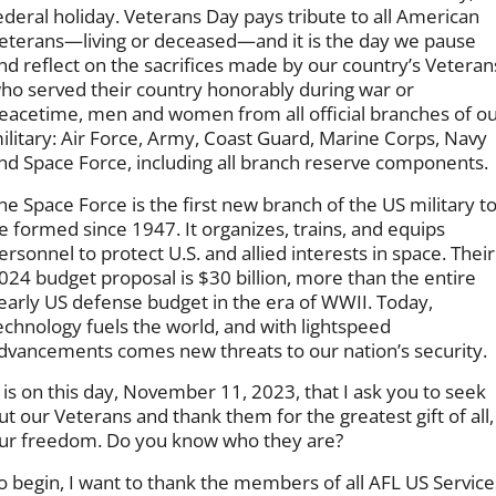
ederal holiday. Veterans Day pays tribute to all American
eterans—living or deceased—and it is the day we pause
nd reflect on the sacrifices made by our country’s Veteran
ho served their country honorably during war or
eacetime, men and women from all official branches of o
ilitary: Air Force, Army, Coast Guard, Marine Corps, Navy
nd Space Force, including all branch reserve components.
he Space Force is the first new branch of the US military t
e formed since 1947. It organizes, trains, and equips
ersonnel to protect U.S. and allied interests in space. Their
024 budget proposal is $30 billion, more than the entire
early US defense budget in the era of WWII. Today,
echnology fuels the world, and with lightspeed
dvancements comes new threats to our nation’s security.
t is on this day, November 11, 2023, that I ask you to seek
ut our Veterans and thank them for the greatest gift of all,
ur freedom. Do you know who they are?
o begin, I want to thank the members of all AFL US Service