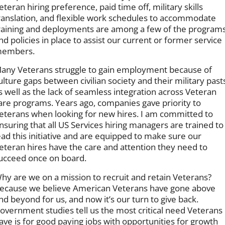
eteran hiring preference, paid time off, military skills
ranslation, and flexible work schedules to accommodate
raining and deployments are among a few of the program
nd policies in place to assist our current or former service
embers.
any Veterans struggle to gain employment because of
ulture gaps between civilian society and their military past
s well as the lack of seamless integration across Veteran
are programs. Years ago, companies gave priority to
eterans when looking for new hires. I am committed to
nsuring that all US Services hiring managers are trained to
ead this initiative and are equipped to make sure our
eteran hires have the care and attention they need to
ucceed once on board.
hy are we on a mission to recruit and retain Veterans?
ecause we believe American Veterans have gone above
nd beyond for us, and now it’s our turn to give back.
overnment studies tell us the most critical need Veterans
ave is for good paying jobs with opportunities for growth