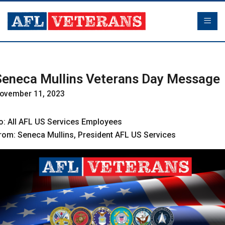
Seneca Mullins Veterans Day Message
ovember 11, 2023
o: All AFL US Services Employees
rom: Seneca Mullins, President AFL US Services