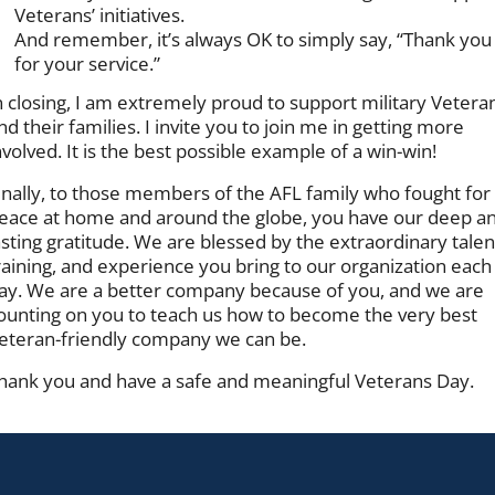
Veterans’ initiatives.
And remember, it’s always OK to simply say, “Thank you
for your service.”
n closing, I am extremely proud to support military Vetera
nd their families. I invite you to join me in getting more
nvolved. It is the best possible example of a win-win!
inally, to those members of the AFL family who fought for
eace at home and around the globe, you have our deep a
asting gratitude. We are blessed by the extraordinary talen
raining, and experience you bring to our organization each
ay. We are a better company because of you, and we are
ounting on you to teach us how to become the very best
eteran-friendly company we can be.
hank you and have a safe and meaningful Veterans Day.