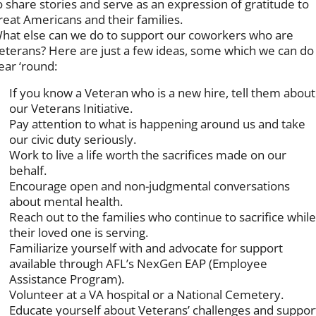
o share stories and serve as an expression of gratitude to
reat Americans and their families.
hat else can we do to support our coworkers who are
eterans? Here are just a few ideas, some which we can do
ear ‘round:
If you know a Veteran who is a new hire, tell them about
our Veterans Initiative.
Pay attention to what is happening around us and take
our civic duty seriously.
Work to live a life worth the sacrifices made on our
behalf.
Encourage open and non-judgmental conversations
about mental health.
Reach out to the families who continue to sacrifice whil
their loved one is serving.
Familiarize yourself with and advocate for support
available through AFL’s NexGen EAP (Employee
Assistance Program).
Volunteer at a VA hospital or a National Cemetery.
Educate yourself about Veterans’ challenges and suppor