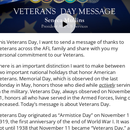
his Veterans Day, I want to send a message of thanks to
eterans across the AFL family and share with you my
ersonal commitment to our Veterans.
here is an important distinction I want to make between
wo important national holidays that honor American
eterans. Memorial Day, which is observed on the last
onday in May, honors those who died while
actively
servi
n the military. Veterans Day, always observed on Novembe
1, honors all who have served in the Armed Forces, living 
eceased. Today’s message is about Veterans Day.
eterans Day originated as “Armistice Day” on November 1
919, the first anniversary of the end of World War I. It was
ot until 1938 that November 11 became “Veterans Day,” a