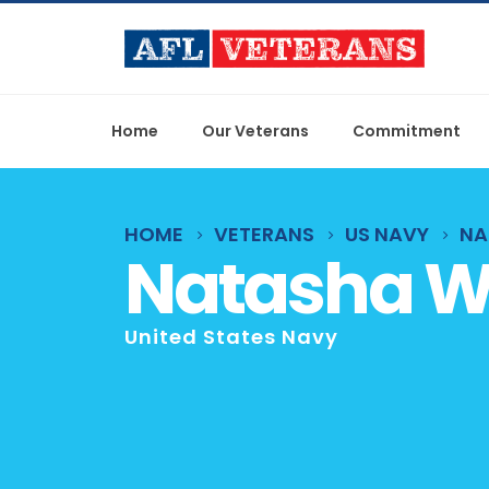
Home
Our Veterans
Commitment
HOME
VETERANS
US NAVY
NA
Natasha 
United States Navy