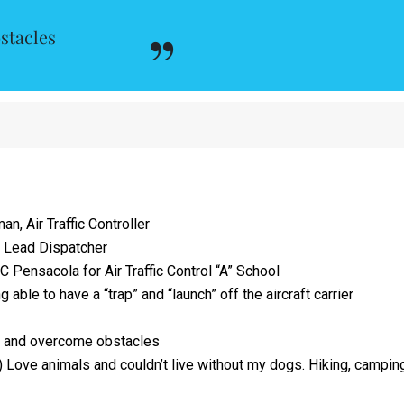
stacles
, Air Traffic Controller
 Lead Dispatcher
 Pensacola for Air Traffic Control “A” School
 able to have a “trap” and “launch” off the aircraft carrier
 and overcome obstacles
 Love animals and couldn’t live without my dogs. Hiking, campin