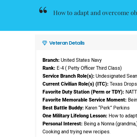
How to adapt and overcome ob
Veteran Details
Branch:
United States Navy
Rank:
E-4 ( Petty Officer Third Class)
Service Branch Role(s):
Undesignated Seaman
Current Civilian Role(s) (ITC):
Texas Drops
Favorite Duty Station (Perm or TDY):
NATTC
Favorite Memorable Service Moment:
Being
Best Battle Buddy:
Karen “Perk” Perkins
One Military Lifelong Lesson:
How to adapt
Personal Interest:
Being a Nonna (grandma,)
Cooking and trying new recipes.