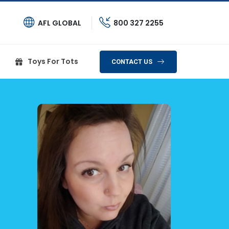
AFL GLOBAL
800 327 2255
Toys For Tots
CONTACT US