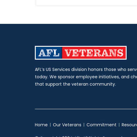
AFL’s US Services division honors those who serv
today. We sponsor employee initiatives, and c
that support the veteran community.
Home
Our Veterans
Commitment
Resour