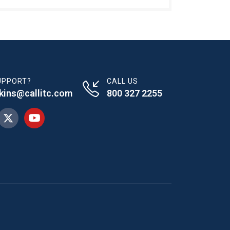
UPPORT?
CALL US
dkins@callitc.com
800 327 2255