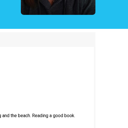
g and the beach. Reading a good book.