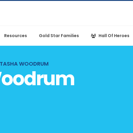
Resources
Gold Star Families
Hall Of Heroes
TASHA WOODRUM
Woodrum