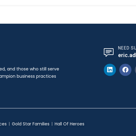
NEED S
eric.a
ed, and those who still serve
hampion business practices
ces
Gold Star Families
Hall Of Heroes