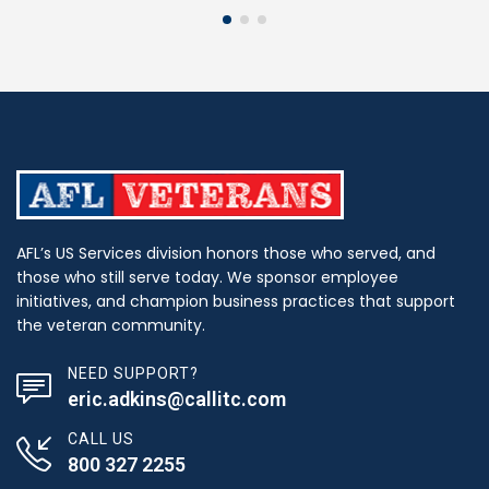
AFL’s US Services division honors those who served, and
those who still serve today. We sponsor employee
initiatives, and champion business practices that support
the veteran community.
NEED SUPPORT?
eric.adkins@callitc.com
CALL US
800 327 2255