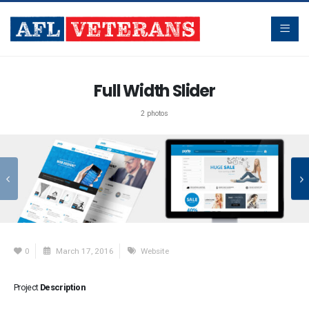
Full Width Slider
2 photos
0
March 17, 2016
Website
Project
Description