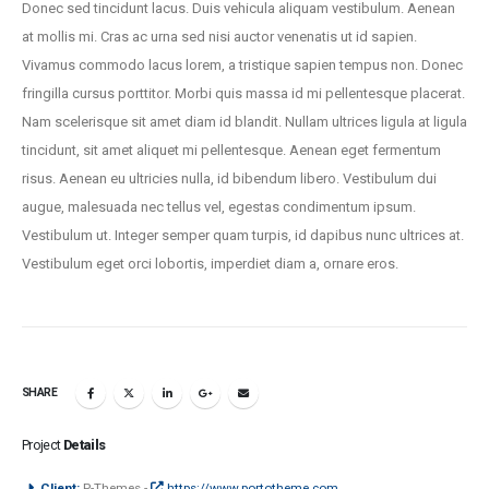
Donec sed tincidunt lacus. Duis vehicula aliquam vestibulum. Aenean
at mollis mi. Cras ac urna sed nisi auctor venenatis ut id sapien.
Vivamus commodo lacus lorem, a tristique sapien tempus non. Donec
fringilla cursus porttitor. Morbi quis massa id mi pellentesque placerat.
Nam scelerisque sit amet diam id blandit. Nullam ultrices ligula at ligula
tincidunt, sit amet aliquet mi pellentesque. Aenean eget fermentum
risus. Aenean eu ultricies nulla, id bibendum libero. Vestibulum dui
augue, malesuada nec tellus vel, egestas condimentum ipsum.
Vestibulum ut. Integer semper quam turpis, id dapibus nunc ultrices at.
Vestibulum eget orci lobortis, imperdiet diam a, ornare eros.
SHARE
Project
Details
Client:
P-Themes -
https://www.portotheme.com