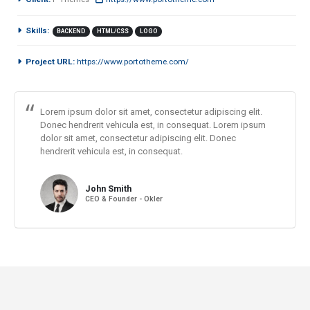
Skills:
BACKEND
HTML/CSS
LOGO
Project URL:
https://www.portotheme.com/
Lorem ipsum dolor sit amet, consectetur adipiscing elit.
Donec hendrerit vehicula est, in consequat. Lorem ipsum
dolor sit amet, consectetur adipiscing elit. Donec
hendrerit vehicula est, in consequat.
John Smith
CEO & Founder - Okler