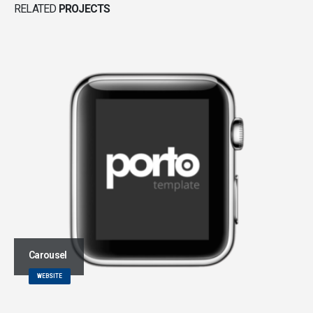
RELATED
PROJECTS
Carousel
WEBSITE