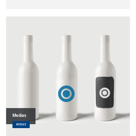
Medias
MEDIAS