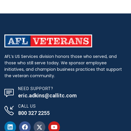
AFL’s US Services division honors those who served, and
those who still serve today. We sponsor employee
initiatives, and champion business practices that support
the veteran community.
NEED SUPPORT?
eric.adkins@callitc.com
CALL US
800 327 2255