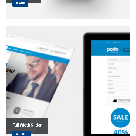
BRAND
Full Width Slider
WEBSITE