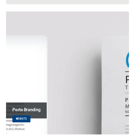
Porto
Branding
WEBSITE