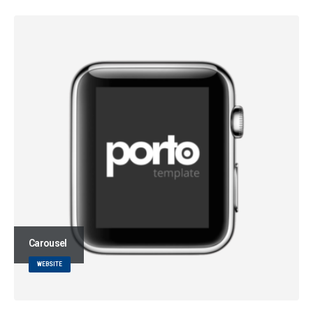
Carousel
WEBSITE