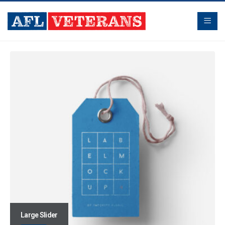
Large Slider