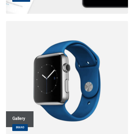
Gallery
BRAND